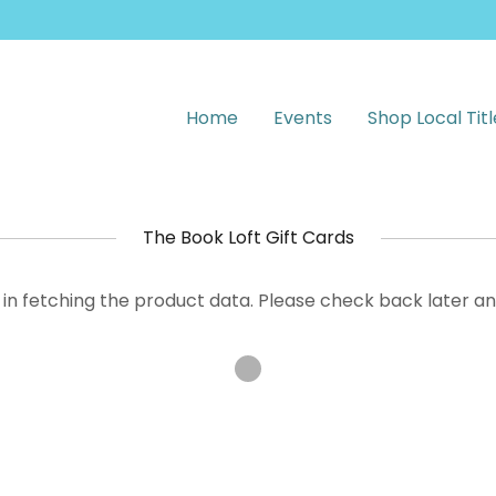
Home
Events
Shop Local Titl
The Book Loft Gift Cards
in fetching the product data. Please check back later an