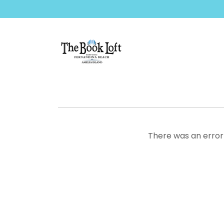
There was an error 