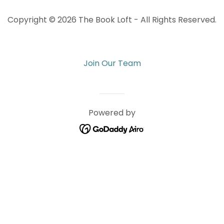
Copyright © 2026 The Book Loft - All Rights Reserved.
Join Our Team
Powered by