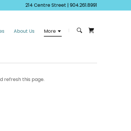
214
Centre Street |
904.261.8991
es
About Us
More
d refresh this page.