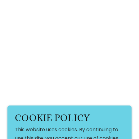
COOKIE POLICY
This website uses cookies. By continuing to
use this site, you accept our use of cookies.